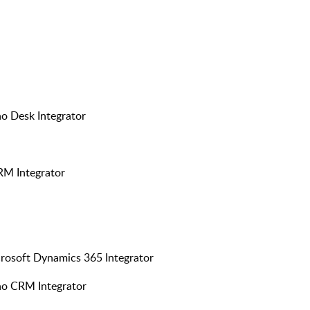
ho Desk Integrator
RM Integrator
crosoft Dynamics 365 Integrator
oho CRM Integrator