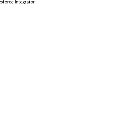
esforce Integrator