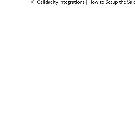
Calldacity Integrations | How to Setup the Sal