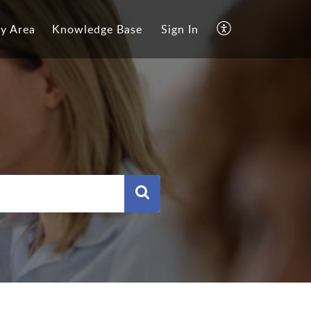
y Area
Knowledge Base
Sign In