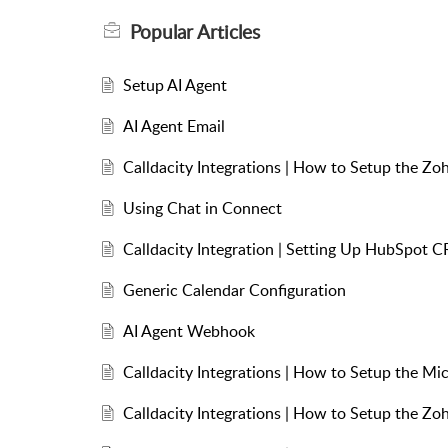
Popular
Articles
Setup AI Agent
AI Agent Email
Calldacity Integrations | How to Setup the Zo
Using Chat in Connect
Calldacity Integration | Setting Up HubSpot C
Generic Calendar Configuration
AI Agent Webhook
Calldacity Integrations | How to Setup the Mi
Calldacity Integrations | How to Setup the Z