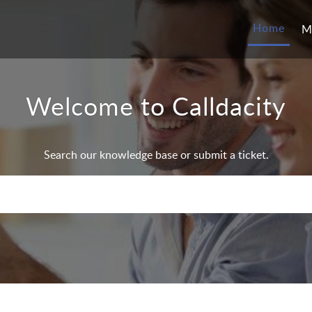
Home
M
Welcome to Calldacity
Search our knowledge base or submit a ticket.