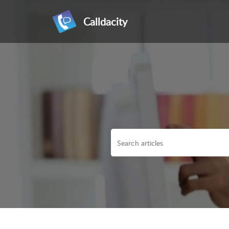
Calldacity