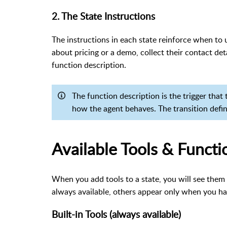
2. The State Instructions
The instructions in each state reinforce when to u
about pricing or a demo, collect their contact det
function description.
The function description is the trigger that
how the agent behaves. The transition defi
Available Tools & Functi
When you add tools to a state, you will see them 
always available, others appear only when you ha
Built-in Tools (always available)