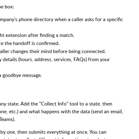
he box:
pany's phone directory when a caller asks for a specific
ght extension after finding a match.
ce the handoff is confirmed.
 caller changes their mind before being connected.
details (hours, address, services, FAQs) from your
a goodbye message.
y state. Add the "Collect Info" tool to a state, then
hone, etc.) and what happens with the data (send an email,
Teams).
 by one, then submits everything at once. You can