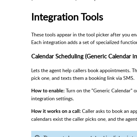
Integration Tools
These tools appear in the tool picker after you e
Each integration adds a set of specialized functio
Calendar Scheduling (Generic Calendar in
Lets the agent help callers book appointments. Th
pick one, and texts them a booking link via SMS.
Turn on the "Generic Calendar" or
How to enable:
integration settings.
Caller asks to book an app
How it works on a call:
calendars exist the caller picks one, and the agent