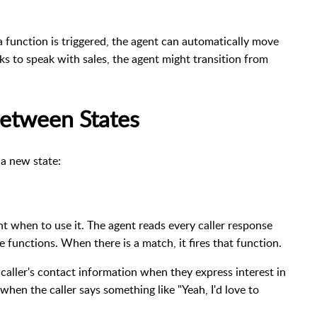
 function is triggered, the agent can automatically move
sks to speak with sales, the agent might transition from
etween States
 a new state:
nt when to use it. The agent reads every caller response
e functions. When there is a match, it fires that function.
 caller's contact information when they express interest in
when the caller says something like "Yeah, I'd love to