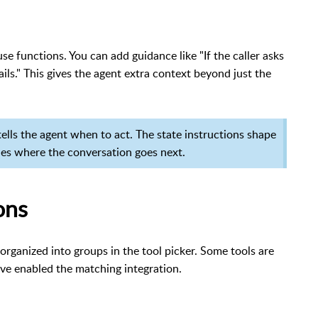
se functions. You can add guidance like "If the caller asks
ails." This gives the agent extra context beyond just the
 tells the agent when to act. The state instructions shape
nes where the conversation goes next.
ons
organized into groups in the tool picker. Some tools are
ve enabled the matching integration.