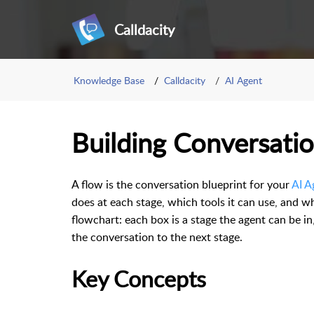
Calldacity
Knowledge Base
Calldacity
AI Agent
Building Conversati
A flow is the conversation blueprint for your
AI A
does at each stage, which tools it can use, and w
flowchart: each box is a stage the agent can be i
the conversation to the next stage.
Key Concepts