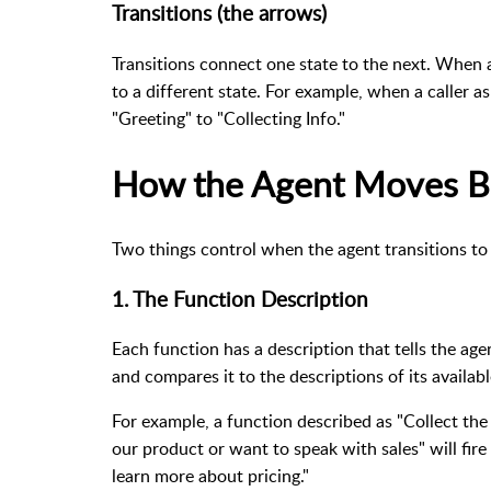
Transitions (the arrows)
Transitions connect one state to the next. When a
to a different state. For example, when a caller a
"Greeting" to "Collecting Info."
How the Agent Moves B
Two things control when the agent transitions to
1. The Function Description
Each function has a description that tells the age
and compares it to the descriptions of its availabl
For example, a function described as "Collect the
our product or want to speak with sales" will fire 
learn more about pricing."