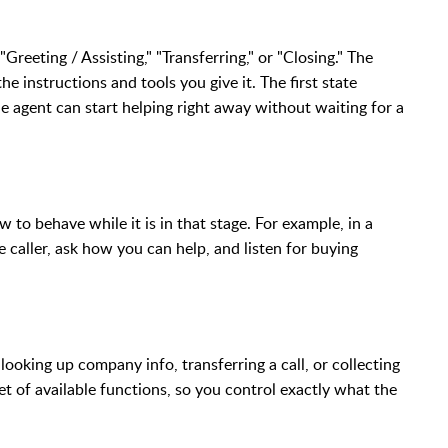
"Greeting / Assisting," "Transferring," or "Closing." The
e instructions and tools you give it. The first state
he agent can start helping right away without waiting for a
w to behave while it is in that stage. For example, in a
 caller, ask how you can help, and listen for buying
looking up company info, transferring a call, or collecting
set of available functions, so you control exactly what the