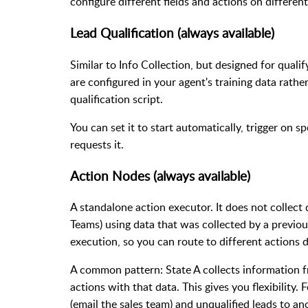
configure different fields and actions on different
Lead Qualification (always available)
Similar to Info Collection, but designed for quali
are configured in your agent's training data rathe
qualification script.
You can set it to start automatically, trigger on s
requests it.
Action Nodes (always available)
A standalone action executor. It does not collect 
Teams) using data that was collected by a previous
execution, so you can route to different actions 
A common pattern: State A collects information fr
actions with that data. This gives you flexibility.
(email the sales team) and unqualified leads to an