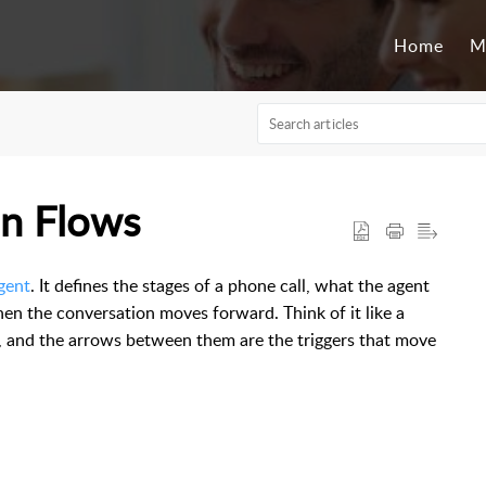
Home
M
on Flows
gent
. It defines the stages of a phone call, what the agent
hen the conversation moves forward. Think of it like a
n, and the arrows between them are the triggers that move