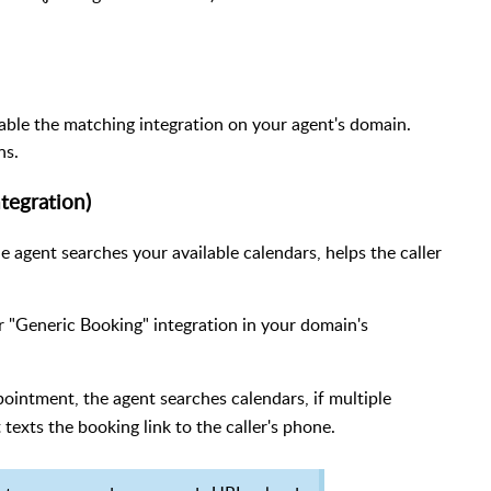
nable the matching integration on your agent's domain.
ns.
tegration)
e agent searches your available calendars, helps the caller
 "Generic Booking" integration in your domain's
ointment, the agent searches calendars, if multiple
 texts the booking link to the caller's phone.