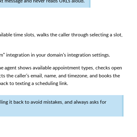
ext message and never reads URLs aloud.
lable time slots, walks the caller through selecting a slot,
" integration in your domain's integration settings.
the agent shows available appointment types, checks open
ects the caller's email, name, and timezone, and books the
back to texting a scheduling link.
lling it back to avoid mistakes, and always asks for