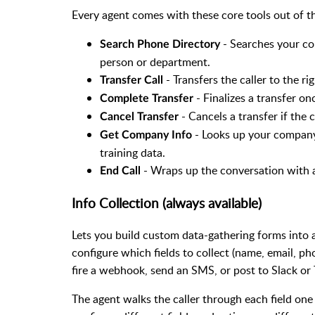
Every agent comes with these core tools out of t
- Searches your com
Search Phone Directory
person or department.
- Transfers the caller to the ri
Transfer Call
- Finalizes a transfer on
Complete Transfer
- Cancels a transfer if the
Cancel Transfer
- Looks up your company 
Get Company Info
training data.
- Wraps up the conversation with 
End Call
Info Collection (always available)
Lets you build custom data-gathering forms into an
configure which fields to collect (name, email, p
fire a webhook, send an SMS, or post to Slack or 
The agent walks the caller through each field one