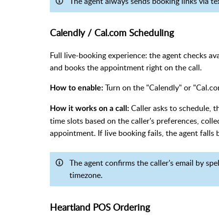
The agent always sends booking links via t
Calendly / Cal.com Scheduling
Full live-booking experience: the agent checks avai
and books the appointment right on the call.
Turn on the "Calendly" or "Cal.com
How to enable:
Caller asks to schedule, 
How it works on a call:
time slots based on the caller's preferences, coll
appointment. If live booking fails, the agent falls 
The agent confirms the caller's email by spe
timezone.
Heartland POS Ordering