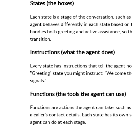
States (the boxes)
Each state is a stage of the conversation, such as 
agent behaves differently in each state based on th
handles both greeting and active assistance, so t
transition.
Instructions (what the agent does)
Every state has instructions that tell the agent ho
"Greeting" state you might instruct: "Welcome the
signals."
Functions (the tools the agent can use)
Functions are actions the agent can take, such as 
a caller's contact details. Each state has its own 
agent can do at each stage.