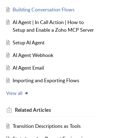
Building Conversation Flows
AI Agent | In Call Action | How to
Setup and Enable a Zoho MCP Server
Setup AI Agent
AI Agent Webhook
AI Agent Email
Importing and Exporting Flows
View all
Related
Articles
Transition Descriptions as Tools