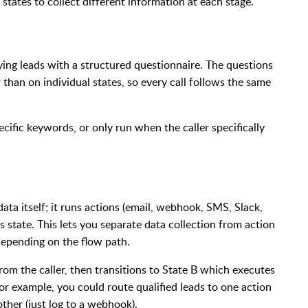
 states to collect different information at each stage.
fying leads with a structured questionnaire. The questions
r than on individual states, so every call follows the same
pecific keywords, or only run when the caller specifically
data itself; it runs actions (email, webhook, SMS, Slack,
 state. This lets you separate data collection from action
depending on the flow path.
om the caller, then transitions to State B which executes
 For example, you could route qualified leads to one action
other (just log to a webhook).