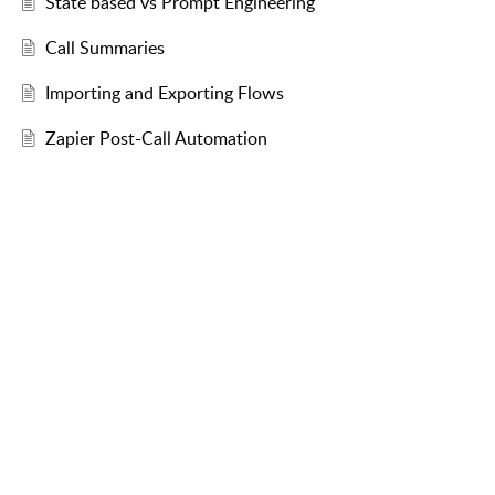
State based vs Prompt Engineering
Call Summaries
Importing and Exporting Flows
Zapier Post-Call Automation