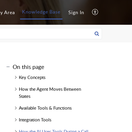
Knowledge Base
y Area
Sign In
On this page
Key Concepts
How the Agent Moves Between
States
Available Tools & Functions
Integration Tools
How the AI Uses Tools During a Call