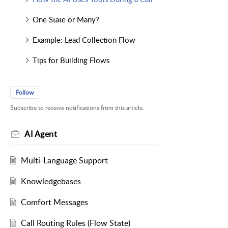
One State or Many?
Example: Lead Collection Flow
Tips for Building Flows
Follow
Subscribe to receive notifications from this article.
AI Agent
Multi-Language Support
Knowledgebases
Comfort Messages
Call Routing Rules (Flow State)