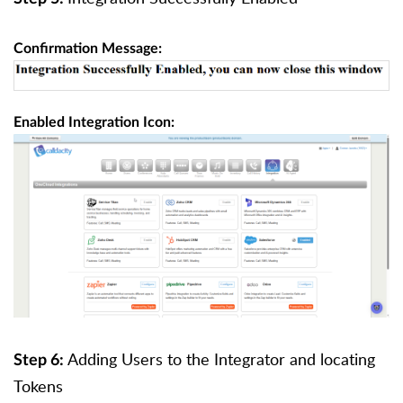
Confirmation Message:
Enabled Integration Icon:
Adding Users to the Integrator and locating
Step 6:
Tokens