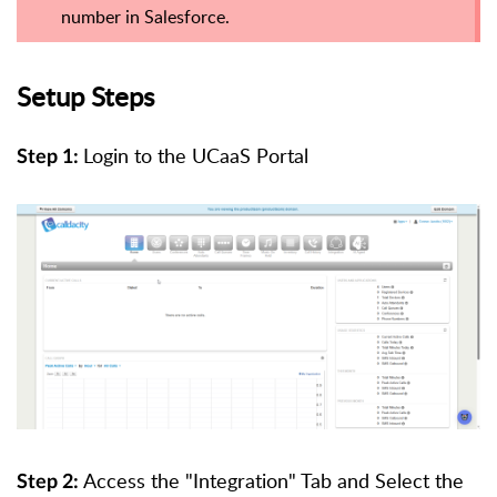
number in Salesforce.
Setup Steps
Login to the UCaaS Portal
Step 1:
Access the "Integration" Tab and Select the
Step 2: