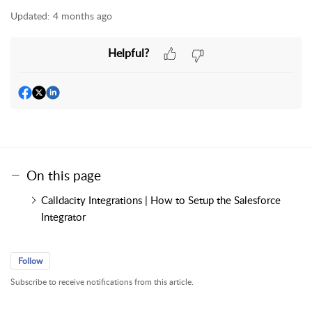
Updated:
4 months ago
Helpful?
On this page
Calldacity Integrations | How to Setup the Salesforce
Integrator
Follow
Subscribe to receive notifications from this article.