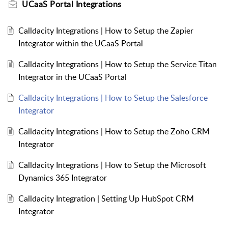
UCaaS Portal Integrations
Calldacity Integrations | How to Setup the Zapier
Integrator within the UCaaS Portal
Calldacity Integrations | How to Setup the Service Titan
Integrator in the UCaaS Portal
Calldacity Integrations | How to Setup the Salesforce
Integrator
Calldacity Integrations | How to Setup the Zoho CRM
Integrator
Calldacity Integrations | How to Setup the Microsoft
Dynamics 365 Integrator
Calldacity Integration | Setting Up HubSpot CRM
Integrator