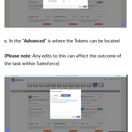
. In the "
" is where the Tokens can be located
c
Advanced
(
: Any edits to this can affect the outcome of
Please note
the task within Salesforce)