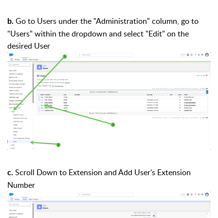
Go to Users under the "Administration" column, go to
b.
"Users" within the dropdown and select "Edit" on the
desired User
Scroll Down to Extension and Add User's Extension
c.
Number