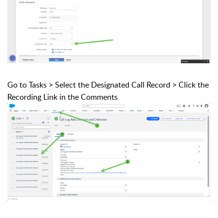
Go to Tasks > Select the Designated Call Record > Click the
Recording Link in the Comments