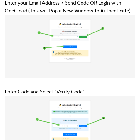
Enter your Email Address > Send Code OR Login with
OneCloud (This will Pop a New Window to Authenticate)
Enter Code and Select "Verify Code"