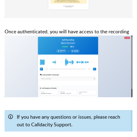
Once authenticated, you will have access to the recording
If you have any questions or issues, please reach
out to Calldacity Support.