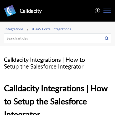
Calldacity
Integrations
UCaaS Portal Integrations
Calldacity Integrations | How to
Setup the Salesforce Integrator
Calldacity Integrations | How
to Setup the Salesforce
Integrator