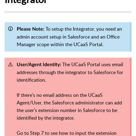
To setup the Integrator, you need an
Please Note:
admin account setup in Salesforce and an Office
Manager scope within the UCaaS Portal.
The UCaaS Portal uses email
User/Agent Identity:
addresses through the integrator to Salesforce for
identification.
If there's no email address on the UCaaS
Agent/User, the Salesforce administrator can add
the user's extension number in Salesforce to be
identified by the integrator.
Go to Step 7 to see how to input the extension