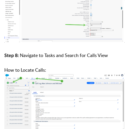
Navigate to Tasks and Search for Calls View
Step 8:
How to Locate Calls: