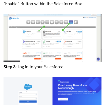
"Enable" Button within the Salesforce Box
Log in to your Salesforce
Step 3: