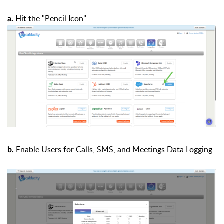
Hit the "Pencil Icon"
a.
Enable Users for Calls, SMS, and Meetings Data Logging
b.