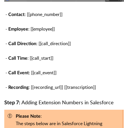
-
: [[phone_number]]
Contact
-
: [[employee]]
Employee
-
: [[call_direction]]
Call Direction
-
: [[call_start]]
Call Time
-
: [[call_event]]
Call Event
-
: [[recording_url]] [[transcription]]
Recording
Adding Extension Numbers in Salesforce
Step 7:
:
Please Note
The steps below are in Salesforce Lightning