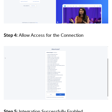
Allow Access for the Connection
Step 4:
Integration Successfully Enabled
Step 5: