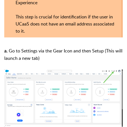
Experience
This step is crucial for identification if the user in
UCaaS does not have an email address associated
to it.
Go to Settings via the Gear Icon and then Setup (This will
a.
launch a new tab)