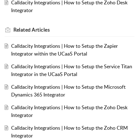
Calldacity Integrations | How to Setup the Zoho Desk
Integrator
Related
Articles
Calldacity Integrations | How to Setup the Zapier
Integrator within the UCaaS Portal
Calldacity Integrations | How to Setup the Service Titan
Integrator in the UCaaS Portal
Calldacity Integrations | How to Setup the Microsoft
Dynamics 365 Integrator
Calldacity Integrations | How to Setup the Zoho Desk
Integrator
Calldacity Integrations | How to Setup the Zoho CRM
Integrator