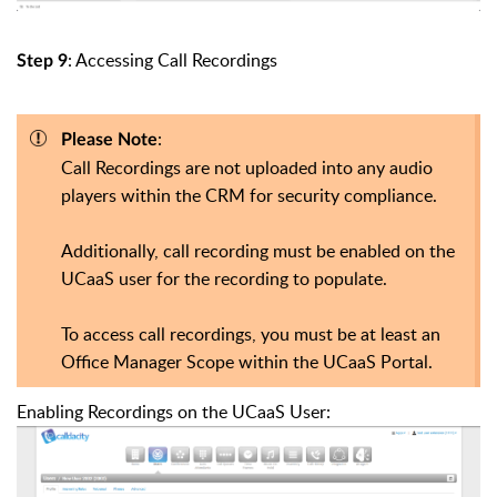
: Accessing Call Recordings
Step 9
:
Please Note
Call Recordings are not uploaded into any audio
players within the CRM for security compliance.
Additionally, call recording must be enabled on the
UCaaS user for the recording to populate.
To access call recordings, you must be at least an
Office Manager Scope within the UCaaS Portal.
Enabling Recordings on the UCaaS User: